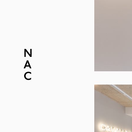
N
EWS
A
BOUT
C
ONTACT