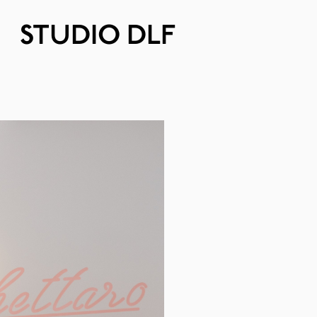
STUDIO DLF