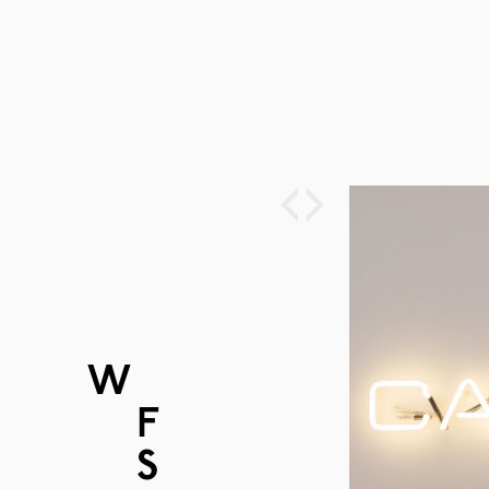
‹
›
W
ORK
F
URNITURE
S
PACES