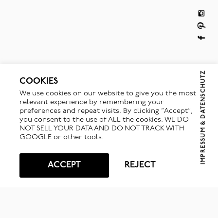
IMPRESSUM & DATENSCHUTZ
COOKIES
We use cookies on our website to give you the most
relevant experience by remembering your
preferences and repeat visits. By clicking “Accept”,
you consent to the use of ALL the cookies. WE DO
NOT SELL YOUR DATA AND DO NOT TRACK WITH
GOOGLE or other tools.
ACCEPT
REJECT