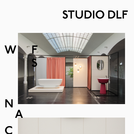
STUDIO DLF
W
F
S
N
A
C