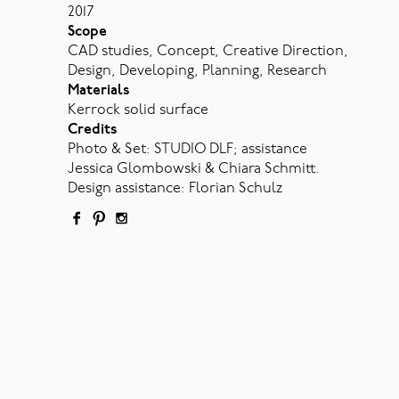
2017
Scope
CAD studies, Concept, Creative Direction,
Design, Developing, Planning, Research
Materials
Kerrock solid surface
Credits
Photo & Set: STUDIO DLF; assistance
Jessica Glombowski & Chiara Schmitt.
Design assistance: Florian Schulz