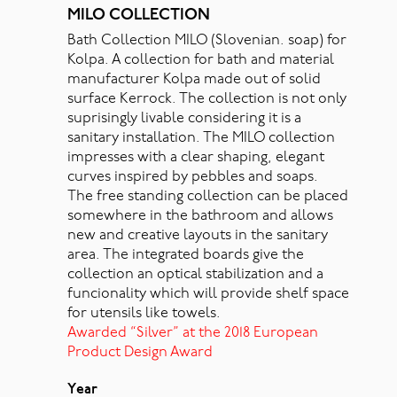
MILO COLLECTION
Bath Collection MILO (Slovenian. soap) for
Kolpa. A collection for bath and material
manufacturer Kolpa made out of solid
surface Kerrock. The collection is not only
suprisingly livable considering it is a
sanitary installation. The MILO collection
impresses with a clear shaping, elegant
curves inspired by pebbles and soaps.
The free standing collection can be placed
somewhere in the bathroom and allows
new and creative layouts in the sanitary
area. The integrated boards give the
collection an optical stabilization and a
funcionality which will provide shelf space
for utensils like towels.
Awarded “Silver” at the 2018 European
Product Design Award
Year